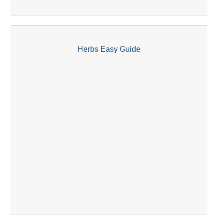
Herbs Easy Guide