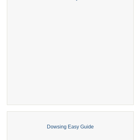
Dowsing Easy Guide