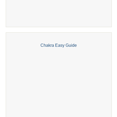
Chakra Easy Guide