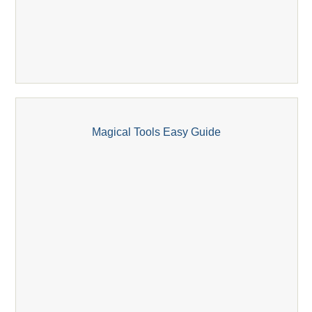
Magical Tools Easy Guide