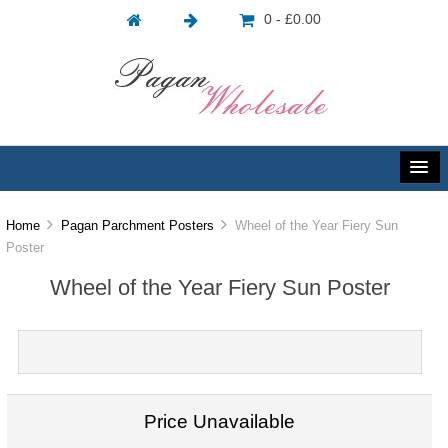
0 - £0.00
Home
Pagan Parchment Posters
Wheel of the Year Fiery Sun
Poster
Wheel of the Year Fiery Sun Poster
Price Unavailable