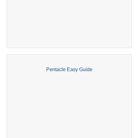
Pentacle Easy Guide