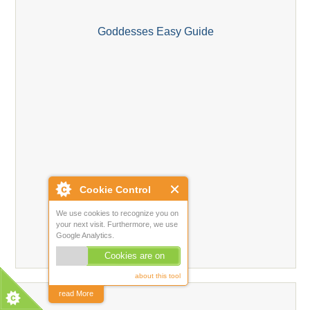
Goddesses Easy Guide
Cookie Control
We use cookies to recognize you on
your next visit. Furthermore, we use
Google Analytics.
Cookies are on
about this tool
read More