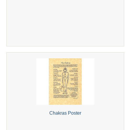
Chakras Poster