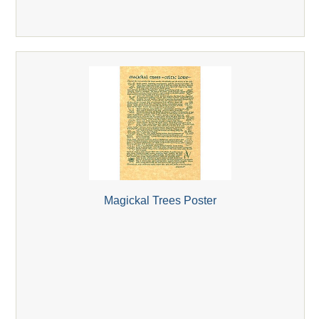
Magickal Trees Poster