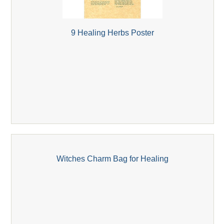
9 Healing Herbs Poster
Witches Charm Bag for Healing