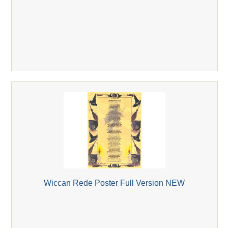
Wiccan Rede Poster Full Version NEW