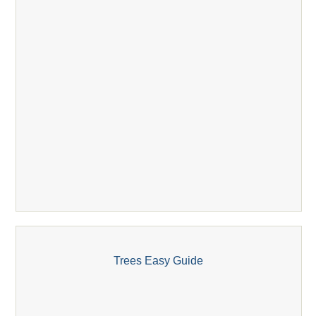
Trees Easy Guide