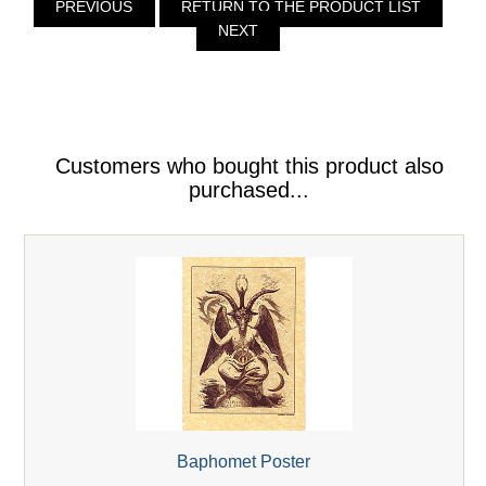
PREVIOUS
RETURN TO THE PRODUCT LIST
NEXT
Customers who bought this product also
purchased...
Baphomet Poster