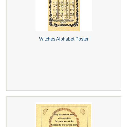
Witches Alphabet Poster