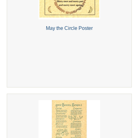
May the Circle Poster