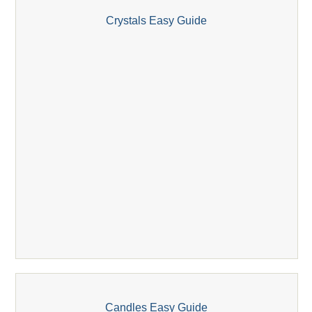
Crystals Easy Guide
Candles Easy Guide