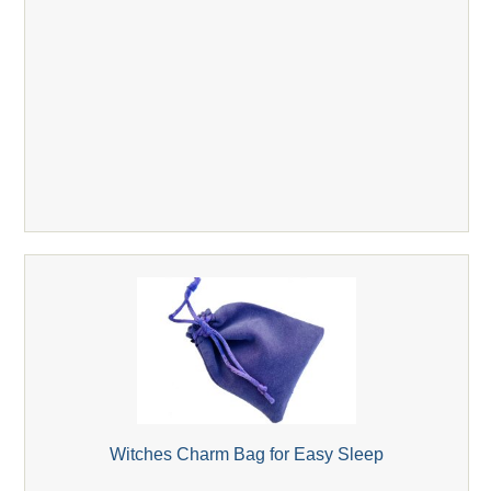
Witches Charm Bag for Easy Sleep