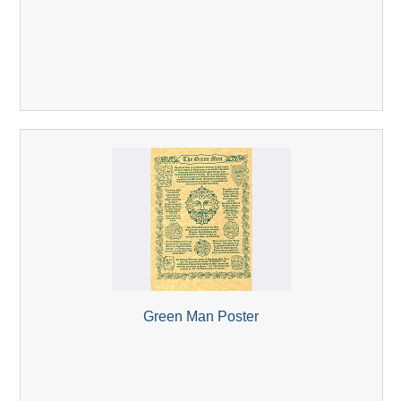
Green Man Poster