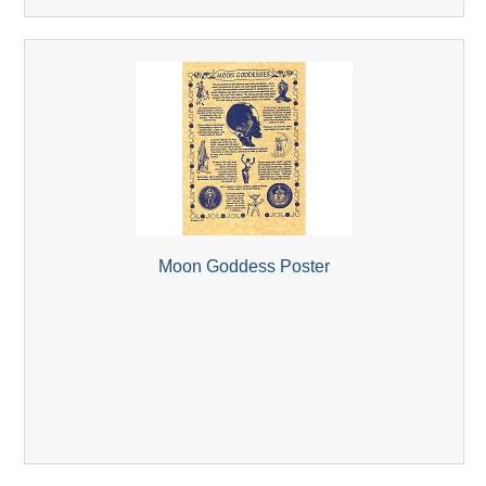
Moon Goddess Poster