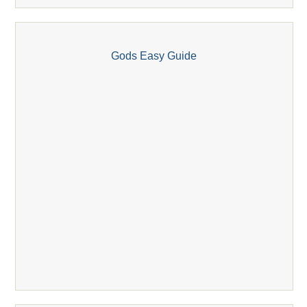
Gods Easy Guide