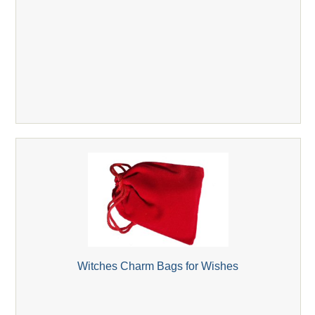
Witches Charm Bags for Wishes