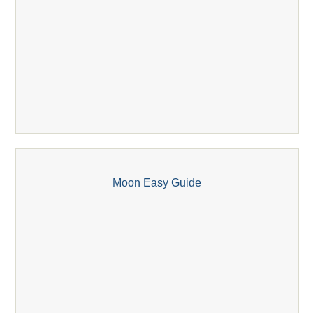
Moon Easy Guide