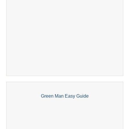
Green Man Easy Guide