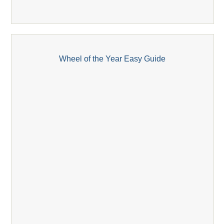
Wheel of the Year Easy Guide