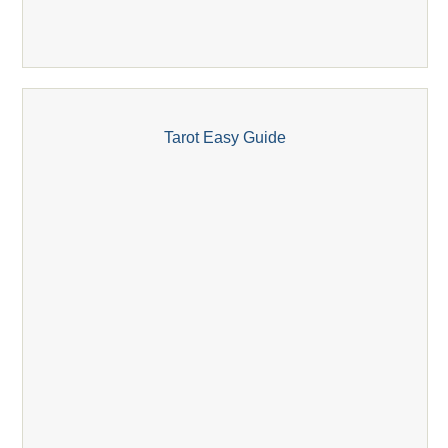
Tarot Easy Guide