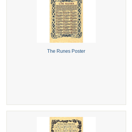
The Runes Poster