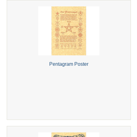
Pentagram Poster