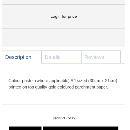
Login for price
Description
Details
Reviews
Colour poster (where applicable) A4 sized (30cm x 21cm)
printed on top quality gold coloured parchment paper.
Product 75/85