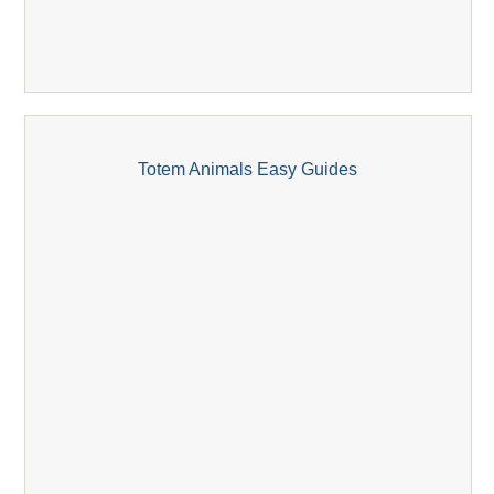
Totem Animals Easy Guides