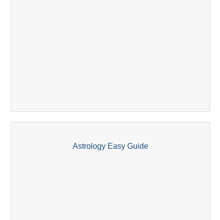
Astrology Easy Guide