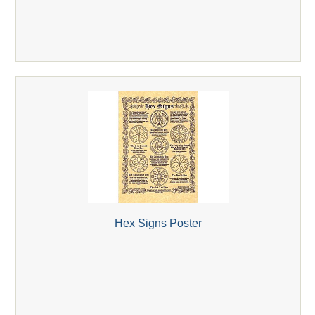
Hex Signs Poster