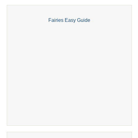
Fairies Easy Guide